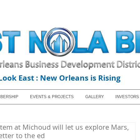
Look East : New Orleans is Rising
BERSHIP
EVENTS & PROJECTS
GALLERY
INVESTORS
em at Michoud will let us explore Mars,
etter to the ed