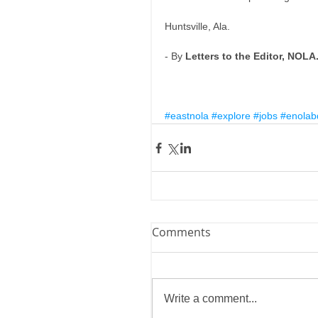
Huntsville, Ala. 
- By 
Letters to the Editor, NOL
#eastnola
#explore
#jobs
#enolab
Comments
Write a comment...