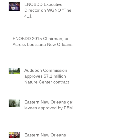
ENOBDD Executive
Director on WGNO "The
411"
ENOBDD 2015 Chairman, on
Across Louisiana New Orleans
Audubon Commission
approves $7.1 million
Nature Center contract
Eastern New Orleans gets
levees approved by FEMA
Eastern New Orleans