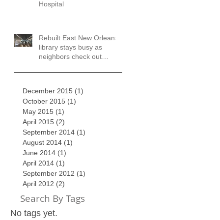
Hospital
Rebuilt East New Orleans
library stays busy as
neighbors check out
books, services
December 2015
(1)
1 post
October 2015
(1)
1 post
May 2015
(1)
1 post
April 2015
(2)
2 posts
September 2014
(1)
1 post
August 2014
(1)
1 post
June 2014
(1)
1 post
April 2014
(1)
1 post
September 2012
(1)
1 post
April 2012
(2)
2 posts
Search By Tags
No tags yet.