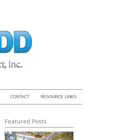
CONTACT
RESOURCE LINKS
Featured Posts