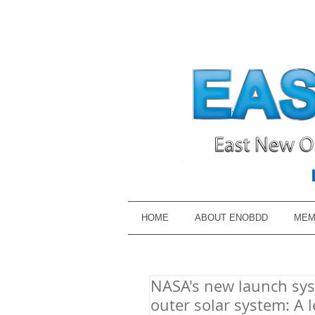
HOME
ABOUT ENOBDD
MEM
NASA's new launch syst
outer solar system: A l