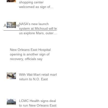
shopping center
welcomed as sign of
comeback
NASA's new launch
Archive
system at Michoud will let
us explore Mars, outer
solar system: A letter to
the ed
New Orleans East Hospital
opening is another sign of
recovery, officials say
With Wal-Mart retail marks
return to N.O. East
LCMC Health signs deal
to run New Orleans East