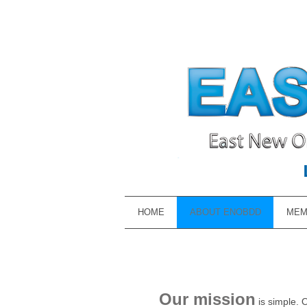
HOME
ABOUT ENOBDD
MEM
Our mission
is simple. 