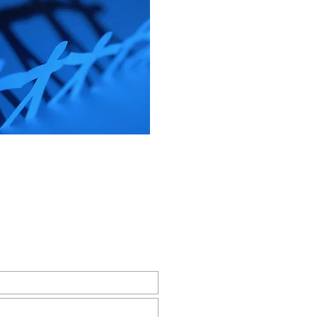
r Email Newsletter