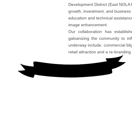
Development District (East NOLA
growth, investment, and business
education and technical assistanc
image enhancement.
Our collaboration has establis
galvanizing the community to in
underway include; commercial bligh
retail attraction and a re-brandin
CONTACT US
East NOLA BDD
7240 Crowder Boulevard, Suite 301
New Orleans, La 70127