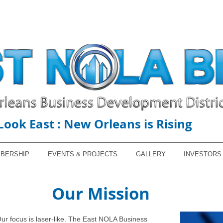
Look East : New Orleans is Rising
BERSHIP
EVENTS & PROJECTS
GALLERY
INVESTORS
Our Mission
Our focus is laser-like. The East NOLA Business