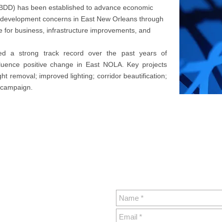
 BDD) has been established to advance economic
 development concerns in East New Orleans through
e for business, infrastructure improvements, and
hed a strong track record over the past years of
fluence positive change in East NOLA. Key projects
t removal; improved lighting; corridor beautification;
g campaign.
Sign Up For Ou