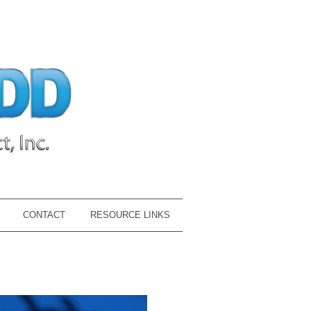
CONTACT
RESOURCE LINKS