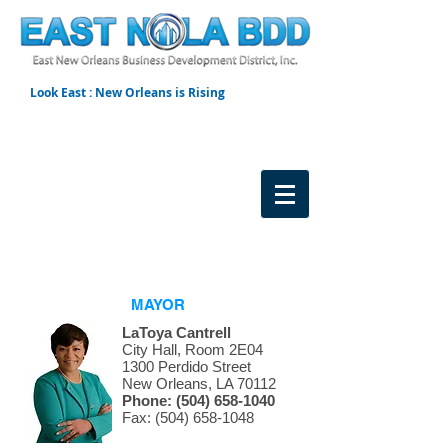
Look East : New Orleans is Rising
MAYOR
LaToya Cantrell
City Hall, Room 2E04
1300 Perdido Street
New Orleans, LA 70112
Phone:
(504) 658-1040
Fax: (504) 658-1048