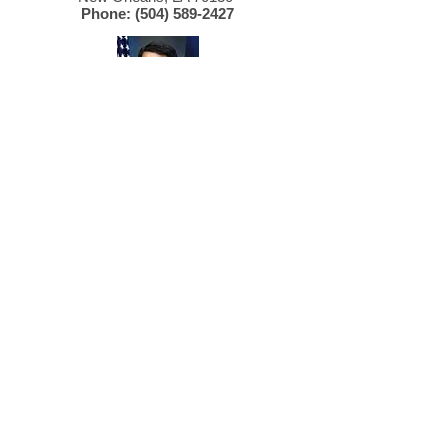
Phone:
(504) 589-2427
SENATOR
David Vitter
2800 Veterans Blvd., Suite 201
Metairie, LA 70002
Phone:
(504) 589-2753