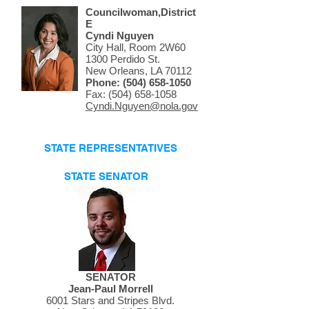
Councilwoman,District
E
Cyndi Nguyen
City Hall, Room 2W60
1300 Perdido St.
New Orleans, LA 70112
Phone:
(504) 658-1050
Fax: (504) 658-1058
Cyndi.Nguyen@nola.gov
STATE REPRESENTATIVES
STATE SENATOR
SENATOR
Jean-Paul Morrell
6001 Stars and Stripes Blvd.