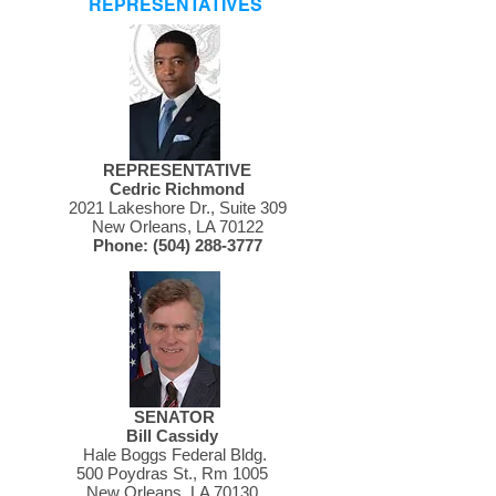
REPRESENTATIVES
REPRESENTATIVE
Cedric Richmond
2021 Lakeshore Dr., Suite 309
New Orleans, LA 70122
Phone:
(504) 288-3777
SENATOR
Bill Cassidy
Hale Boggs Federal Bldg.
500 Poydras St., Rm 1005
New Orleans, LA 70130