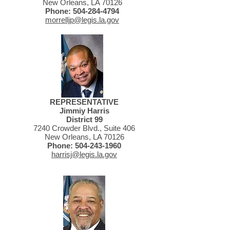
New Orleans, LA 70126
Phone:
504-284-4794
morrelljp@legis.la.gov
REPRESENTATIVE
Jimmiy Harris
District 99
7240 Crowder Blvd., Suite 406
New Orleans, LA 70126
Phone:
504-243-1960
harrisj@legis.la.gov