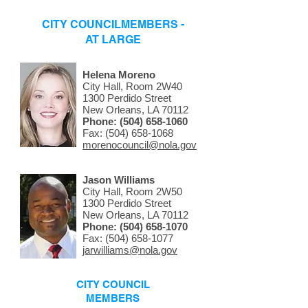
CITY COUNCILMEMBERS -
AT LARGE
Helena Moreno
City Hall, Room 2W40
1300 Perdido Street
New Orleans, LA 70112
Phone:
(504) 658-1060
Fax: (504) 658-1068
morenocouncil@nola.gov
Jason Williams
City Hall, Room 2W50
1300 Perdido Street
New Orleans, LA 70112
Phone:
(504) 658-1070
Fax: (504) 658-1077
jarwilliams@nola.gov
CITY COUNCIL
MEMBERS