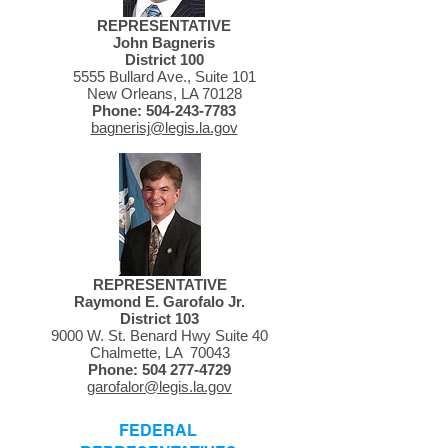
REPRESENTATIVE
John Bagneris
District 100
5555 Bullard Ave., Suite 101
New Orleans, LA 70128
Phone:
504-243-7783
bagnerisj@legis.la.gov
REPRESENTATIVE
Raymond E. Garofalo Jr.
District 103
9000 W. St. Benard Hwy Suite 40
Chalmette, LA 70043
Phone:
504 277-4729
garofalor@legis.la.gov
FEDERAL